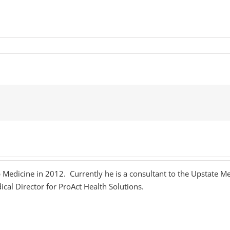
p Medicine in 2012. Currently he is a consultant to the Upstate Me
ical Director for ProAct Health Solutions.