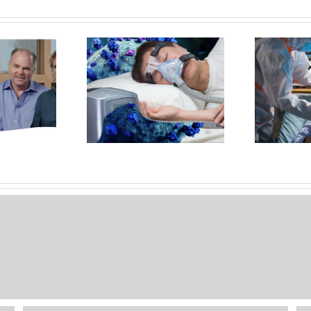
Reasons COVID-19
OS
 Oral Appliance
Sleep Apnea Treatment And
 A Better Option
The Coronavirus
PAP For Treating
S
OSA