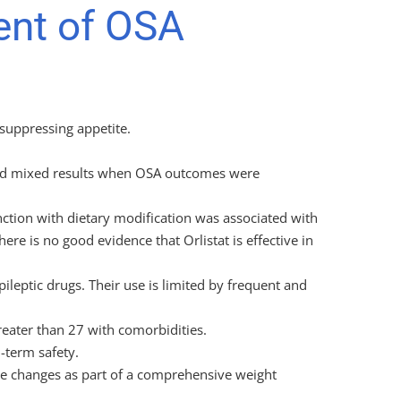
ent of OSA
 suppressing appetite.
lded mixed results when OSA outcomes were
junction with dietary modification was associated with
ere is no good evidence that Orlistat is effective in
ileptic drugs. Their use is limited by frequent and
reater than 27 with comorbidities.
 -term safety.
le changes as part of a comprehensive weight