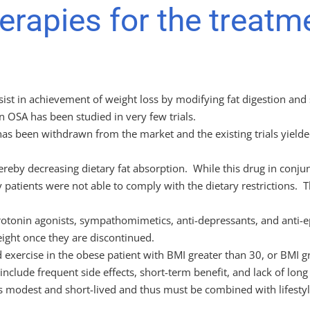
rapies for the treatm
ssist in achievement of weight loss by modifying fat digestion and
n OSA has been studied in very few trials.
h has been withdrawn from the market and the existing trials yie
, thereby decreasing dietary fat absorption. While this drug in con
 patients were not able to comply with the dietary restrictions. Th
rotonin agonists, sympathomimetics, anti-depressants, and anti-ep
eight once they are discontinued.
exercise in the obese patient with BMI greater than 30, or BMI g
nclude frequent side effects, short-term benefit, and lack of long
is modest and short-lived and thus must be combined with lifesty