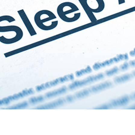
treatment of OSA