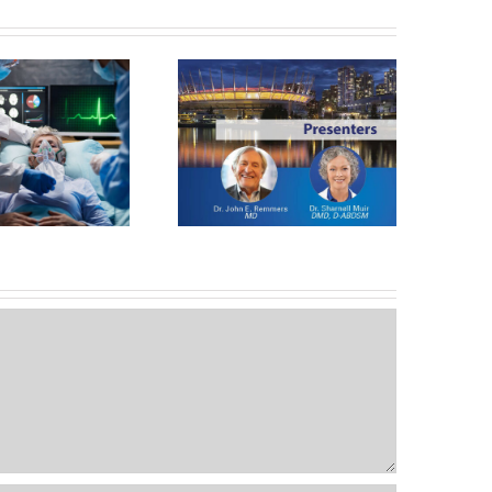
A Patient Selection: The
New Paradigm For
Collaborative Treatment
Nasal Airway Obstruction
uccess In Patients With
OSA