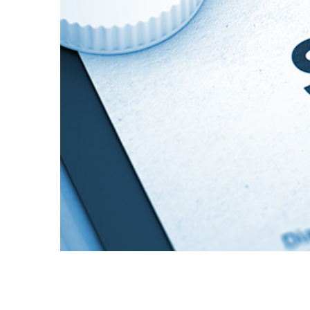
Pharmacologic Therapies for the 