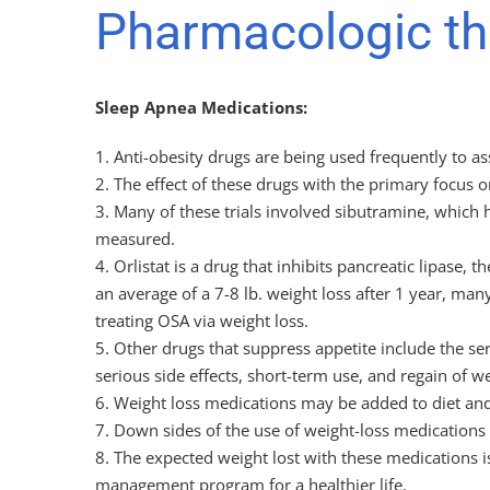
Pharmacologic the
Sleep Apnea Medications:
1. Anti-obesity drugs are being used frequently to a
2. The effect of these drugs with the primary focus o
3. Many of these trials involved sibutramine, whic
measured.
4. Orlistat is a drug that inhibits pancreatic lipase
an average of a 7-8 lb. weight loss after 1 year, many
treating OSA via weight loss.
5. Other drugs that suppress appetite include the se
serious side effects, short-term use, and regain of w
6. Weight loss medications may be added to diet and 
7. Down sides of the use of weight-loss medications i
8. The expected weight lost with these medications 
management program for a healthier life.