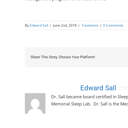
By
Edward Sall
|
June 2nd, 2018
|
Treatment
|
0 Comments
Share This Story, Choose Your Platform!
About the Author:
Edward Sall
Dr. Sall became board certified In Slee
Memorial Sleep Lab. Dr. Sall is the Med