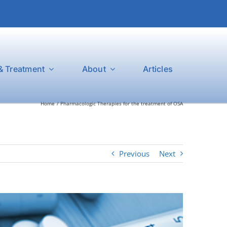
& Treatment
About
Articles
Home
Pharmacologic Therapies for the treatment of OSA
Previous
Next