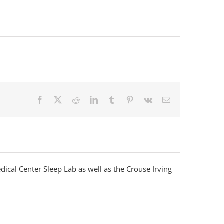
Facebook
X
Reddit
LinkedIn
Tumblr
Pinterest
Vk
Email
dical Center Sleep Lab as well as the Crouse Irving