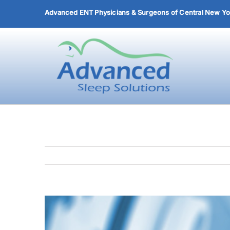
Skip
Advanced ENT Physicians & Surgeons of Central New Yor
to
content
View
Larger
Image