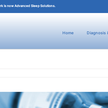
k is now Advanced Sleep Solutions.
Home
Diagnosis 