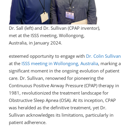
Dr. Sall (left) and Dr. Sullivan (CPAP inventor),
met at the ISSS meeting, Wollongong,
Australia, in January 2024.
esteemed opportunity to engage with
Dr. Colin Sullivan
at the
ISSS meeting in Wollongong, Australia
, marking a
significant moment in the ongoing evolution of patient
care. Dr. Sullivan, renowned for pioneering the
Continuous Positive Airway Pressure (CPAP) therapy in
1981, revolutionized the treatment landscape for
Obstructive Sleep Apnea (OSA). At its inception, CPAP
was heralded as the definitive treatment, yet Dr.
Sullivan acknowledges its limitations, particularly in
patient adherence.