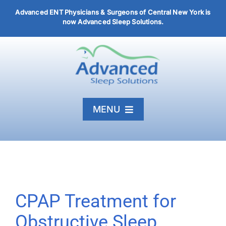
Skip
Advanced ENT Physicians & Surgeons of Central New York is
to
now Advanced Sleep Solutions.
content
MENU
Home
Diagnosis & Treatment
About
CPAP Treatment for
Articles
Obstructive Sleep