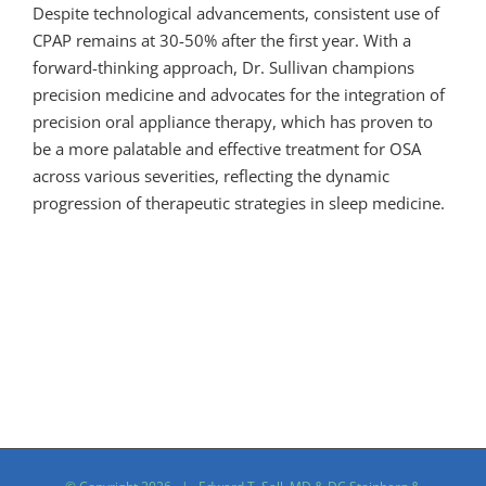
Despite technological advancements, consistent use of
CPAP remains at 30-50% after the first year. With a
forward-thinking approach, Dr. Sullivan champions
precision medicine and advocates for the integration of
precision oral appliance therapy, which has proven to
be a more palatable and effective treatment for OSA
across various severities, reflecting the dynamic
progression of therapeutic strategies in sleep medicine.