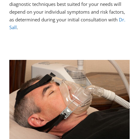
diagnostic techniques best suited for your needs will
depend on your individual symptoms and risk factors,
as determined during your initial consultation with
Dr.
Sall
.