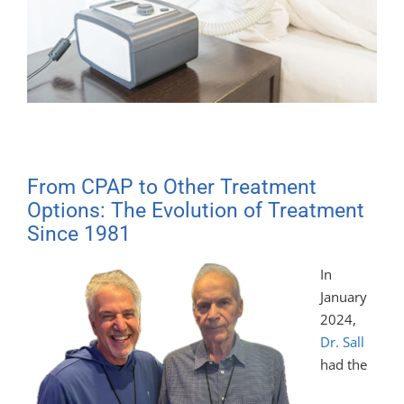
From CPAP to Other Treatment
Options: The Evolution of Treatment
Since 1981
In
January
2024,
Dr. Sall
had the