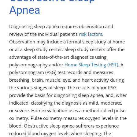
Apnea
Diagnosing sleep apnea requires observation and
review of the individual patient’s
risk factors
.
Observation may include a formal sleep study at home
or at a sleep study center. Sleep study centers offer the
advantage of state-of-the-art diagnostics using
polysomnography and/or
Home Sleep Testing (HST)
. A
polysomnogram (PSG) test records and measures
breathing, brain, muscle, eye, and heart activity during
the various stages of sleep. The results of your PSG
provide the basis for diagnosing sleep apnea, and, when
indicated, classifying the diagnosis as mild, moderate,
or severe. Home evaluation uses a method called pulse
oximetry. Pulse oximetry measures oxygen levels in the
blood. Obstructive sleep apnea sufferers experience
reduced blood oxygen levels when sleeping. The