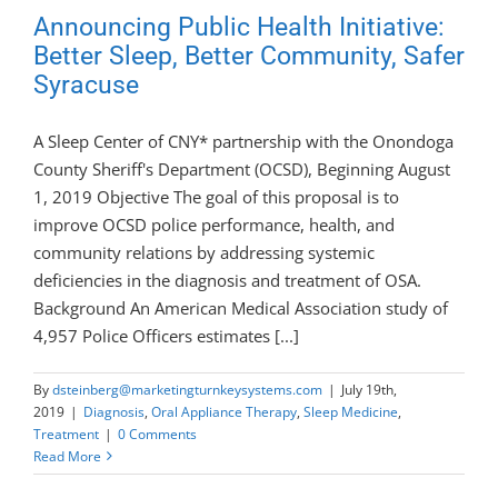
Announcing Public Health Initiative:
Better Sleep, Better Community, Safer
Syracuse
A Sleep Center of CNY* partnership with the Onondoga
County Sheriff's Department (OCSD), Beginning August
1, 2019 Objective The goal of this proposal is to
improve OCSD police performance, health, and
community relations by addressing systemic
deficiencies in the diagnosis and treatment of OSA.
Background An American Medical Association study of
4,957 Police Officers estimates [...]
By
dsteinberg@marketingturnkeysystems.com
|
July 19th,
2019
|
Diagnosis
,
Oral Appliance Therapy
,
Sleep Medicine
,
Treatment
|
0 Comments
Read More