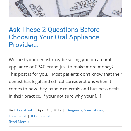
Ask These 2 Questions Before
Choosing Your Oral Appliance
Provider…
Worried your dentist may be selling you on an oral
appliance or CPAC brand just to make more money?
This post is for you... Most patients don't know that their
dentist has legal and ethical considerations when it
comes to how they handle referrals and business deals
in their practice. If your not sure why your [...]
By
Edward Sall
|
April 7th, 2017
|
Diagnosis
,
Sleep Aides
,
Treatment
|
0 Comments
Read More