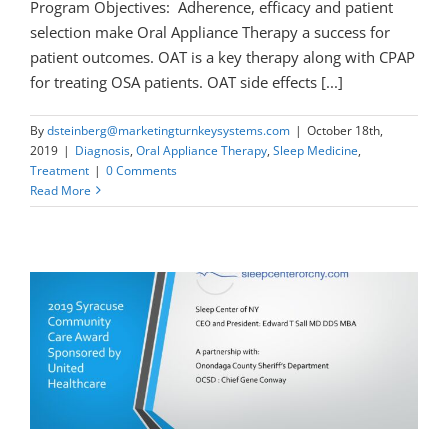
Program Objectives: Adherence, efficacy and patient
selection make Oral Appliance Therapy a success for
patient outcomes. OAT is a key therapy along with CPAP
for treating OSA patients. OAT side effects [...]
By
dsteinberg@marketingturnkeysystems.com
|
October 18th,
2019
|
Diagnosis
,
Oral Appliance Therapy
,
Sleep Medicine
,
Treatment
|
0 Comments
Read More