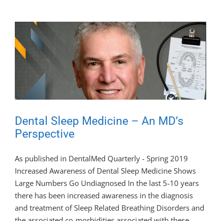
Dental Sleep Medicine – An MD’s
Perspective
As published in DentalMed Quarterly - Spring 2019
Increased Awareness of Dental Sleep Medicine Shows
Large Numbers Go Undiagnosed In the last 5-10 years
there has been increased awareness in the diagnosis
and treatment of Sleep Related Breathing Disorders and
the associated co-morbidities associated with these