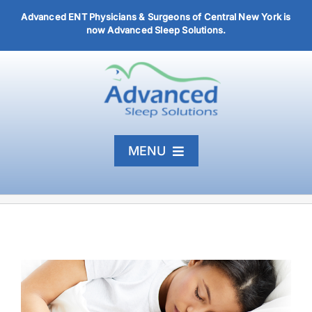
Skip
Advanced ENT Physicians & Surgeons of Central New York is
to
now Advanced Sleep Solutions.
content
MENU
Home
Diagnosis & Treatment
About
Articles