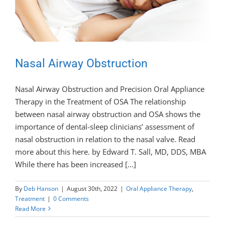
Nasal Airway Obstruction
Nasal Airway Obstruction and Precision Oral Appliance
Therapy in the Treatment of OSA The relationship
between nasal airway obstruction and OSA shows the
importance of dental-sleep clinicians’ assessment of
nasal obstruction in relation to the nasal valve. Read
more about this here. by Edward T. Sall, MD, DDS, MBA
While there has been increased [...]
By
Deb Hanson
|
August 30th, 2022
|
Oral Appliance Therapy
,
Treatment
|
0 Comments
Read More