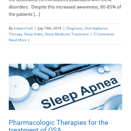
disorders. Despite this increased awareness, 80-85% of
the patients [...]
By
Edward Sall
|
July 19th, 2019
|
Diagnosis
,
Oral Appliance
Therapy
,
Sleep Aides
,
Sleep Medicine
,
Treatment
|
0 Comments
Read More
Pharmacologic Therapies for the
treatment of OSA