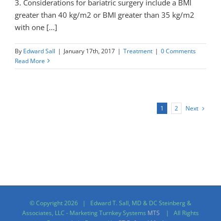
3. Considerations for bariatric surgery include a BMI
greater than 40 kg/m2 or BMI greater than 35 kg/m2
with one [...]
By
Edward Sall
|
January 17th, 2017
|
Treatment
|
0 Comments
Read More
Next
1
2
© Copyright
2026 | Edward T. Sall, MD & DC Steinberg &
Associates, LLC - Marketing Turnkey Systems
MTS
| All Rights