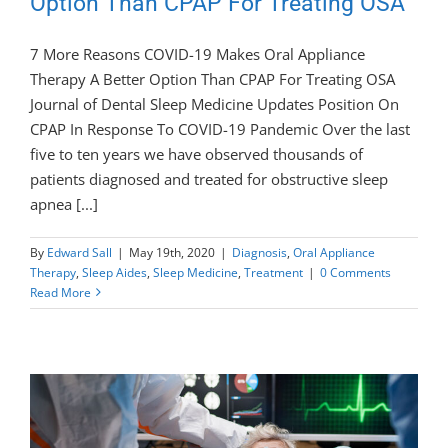
Option Than CPAP For Treating OSA
7 More Reasons COVID-19 Makes Oral Appliance
Therapy A Better Option Than CPAP For Treating OSA
Journal of Dental Sleep Medicine Updates Position On
CPAP In Response To COVID-19 Pandemic Over the last
five to ten years we have observed thousands of
patients diagnosed and treated for obstructive sleep
apnea [...]
By
Edward Sall
|
May 19th, 2020
|
Diagnosis
,
Oral Appliance
Therapy
,
Sleep Aides
,
Sleep Medicine
,
Treatment
|
0 Comments
Read More