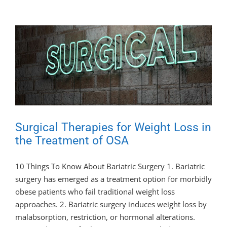
Surgical Therapies for Weight Loss in
the Treatment of OSA
10 Things To Know About Bariatric Surgery 1. Bariatric
surgery has emerged as a treatment option for morbidly
obese patients who fail traditional weight loss
approaches. 2. Bariatric surgery induces weight loss by
malabsorption, restriction, or hormonal alterations.