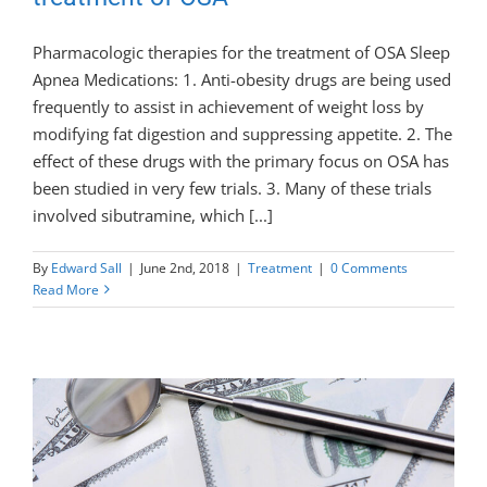
Pharmacologic therapies for the treatment of OSA Sleep
Apnea Medications: 1. Anti-obesity drugs are being used
frequently to assist in achievement of weight loss by
modifying fat digestion and suppressing appetite. 2. The
effect of these drugs with the primary focus on OSA has
been studied in very few trials. 3. Many of these trials
involved sibutramine, which [...]
By
Edward Sall
|
June 2nd, 2018
|
Treatment
|
0 Comments
Read More