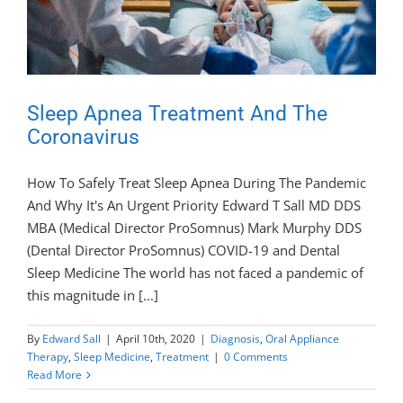
Sleep Apnea Treatment And The
Coronavirus
How To Safely Treat Sleep Apnea During The Pandemic
And Why It's An Urgent Priority Edward T Sall MD DDS
MBA (Medical Director ProSomnus) Mark Murphy DDS
(Dental Director ProSomnus) COVID-19 and Dental
Sleep Medicine The world has not faced a pandemic of
this magnitude in [...]
By
Edward Sall
|
April 10th, 2020
|
Diagnosis
,
Oral Appliance
Therapy
,
Sleep Medicine
,
Treatment
|
0 Comments
Read More