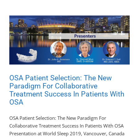
OSA Patient Selection: The New
Paradigm For Collaborative
Treatment Success In Patients With
OSA
OSA Patient Selection: The New Paradigm For
Collaborative Treatment Success In Patients With OSA
Presentation at World Sleep 2019, Vancouver, Canada