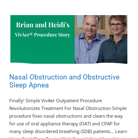
Nasal Obstruction and Obstructive
Sleep Apnea
Finally! Simple VivAer Outpatient Procedure
Revolutionizes Treatment For Nasal Obstruction Simple
procedure fixes nasal obstructions and clears the way
for use of oral appliance therapy (OAT) and CPAP for
many sleep disordered breathing (SDB) patients... Learn