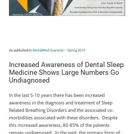
Dental Sleep Medicine – An MD’s
Perspective
As published in
DentalMed Quarterly – Spring 2019
Increased Awareness of Dental Sleep
Medicine Shows Large Numbers Go
Undiagnosed
In the last 5-10 years there has been increased
awareness in the diagnosis and treatment of Sleep
Related Breathing Disorders and the associated co-
morbidities associated with these disorders. Despite
this increased awareness, 80-85% of the patients
remain undiagnosed. In the past, the primary form of