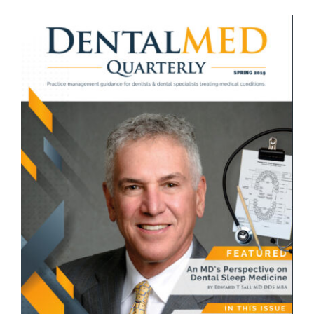
View
Larger
Image