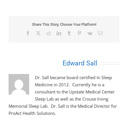
Share This Story, Choose Your Platform!
Facebook
X
Reddit
LinkedIn
Tumblr
Pinterest
Vk
Email
About the Author:
Edward Sall
Dr. Sall became board certified In Sleep
Medicine in 2012. Currently he is a
consultant to the Upstate Medical Center
Sleep Lab as well as the Crouse Irving
Memorial Sleep Lab. Dr. Sall is the Medical Director for
ProAct Health Solutions.