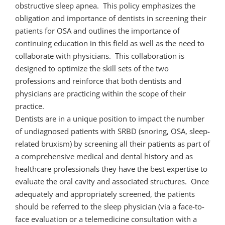
obstructive sleep apnea. This policy emphasizes the
obligation and importance of dentists in screening their
patients for OSA and outlines the importance of
continuing education in this field as well as the need to
collaborate with physicians. This collaboration is
designed to optimize the skill sets of the two
professions and reinforce that both dentists and
physicians are practicing within the scope of their
practice.
Dentists are in a unique position to impact the number
of undiagnosed patients with SRBD (snoring, OSA, sleep-
related bruxism) by screening all their patients as part of
a comprehensive medical and dental history and as
healthcare professionals they have the best expertise to
evaluate the oral cavity and associated structures. Once
adequately and appropriately screened, the patients
should be referred to the sleep physician (via a face-to-
face evaluation or a telemedicine consultation with a