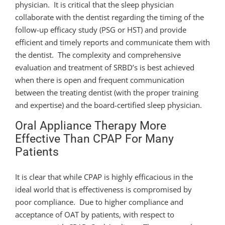
physician. It is critical that the sleep physician
collaborate with the dentist regarding the timing of the
follow-up efficacy study (PSG or HST) and provide
efficient and timely reports and communicate them with
the dentist. The complexity and comprehensive
evaluation and treatment of SRBD’s is best achieved
when there is open and frequent communication
between the treating dentist (with the proper training
and expertise) and the board-certified sleep physician.
Oral Appliance Therapy More
Effective Than CPAP For Many
Patients
It is clear that while CPAP is highly efficacious in the
ideal world that is effectiveness is compromised by
poor compliance. Due to higher compliance and
acceptance of OAT by patients, with respect to