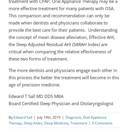
treatment with CPAP, Oral Appliance Therapy may be a
more effective treatment for many patients with OSA.
This comparison and recommendation can only be
made when dentists and physicians collaborate to
provide the best care for their patients. Understanding
the concept of mean disease alleviation, Effective AHI,
the Sleep Adjusted Residual AHI (SARAH Index) are
critical when comparing the relative effectiveness of
these two forms of treatment.
The more dentists and physicians engage each other in
this process the better the treatment will become in this
age of precision medicine.
Edward T Sall MD DDS MBA
Board Certified Sleep Physician and Otolaryngologist
By
Edward Sall
|
July 19th, 2019
|
Diagnosis
,
Oral Appliance
Therapy
,
Sleep Aides
,
Sleep Medicine
,
Treatment
|
0 Comments