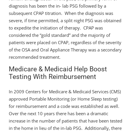
diagnosis has been the in- lab PSG followed by a
subsequent CPAP titration. When the diagnosis was
severe, if time permitted, a split night PSG was obtained
to expedite the initiation of therapy. CPAP was
considered the “gold standard” and the majority of
patients were placed on CPAP, regardless of the severity
of the OSA and Oral Appliance Therapy was a secondary
recommended treatment.
Medicare & Medicaid Help Boost
Testing With Reimbursement
In 2009 Centers for Medicare & Medicaid Services (CMS)
approved Portable Monitoring (or Home Sleep testing)
for reimbursement and a code was established as well.
Over the next 10 years there has been a dramatic
increase in the number of patients that have been tested
in the home in lieu of the in-lab PSG. Additionally, there