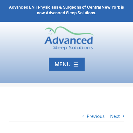
Skip
Advanced ENT Physicians & Surgeons of Central New York is
to
now Advanced Sleep Solutions.
content
MENU
Home
Diagnosis & Treatment
About
Previous
Next
Articles