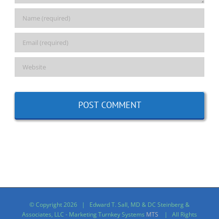
© Copyright
2026 | Edward T. Sall, MD & DC Steinberg &
Associates, LLC - Marketing Turnkey Systems
MTS
| All Rights