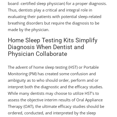
board -certified sleep physician) for a proper diagnosis.
Thus, dentists play a critical and integral role in
evaluating their patients with potential sleep-related
breathing disorders but require the diagnosis to be
made by the physician.
Home Sleep Testing Kits Simplify
Diagnosis When Dentist and
Physician Collaborate
The advent of home sleep testing (HST) or Portable
Monitoring (PM) has created some confusion and
ambiguity as to who should order, perform and or
interpret both the diagnostic and the efficacy studies.
While many dentists may choose to utilize HST’s to
assess the objective interim results of Oral Appliance
Therapy (OAT), the ultimate efficacy studies should be
ordered, conducted, and interpreted by the sleep