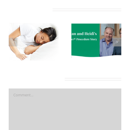
Related Posts
7 More Reasons
Nasal Obstruction and
COVID-19 Makes Oral
Obstructive Sleep
Appliance Therapy A
Apnea
Better Option Than
CPAP For Treating OSA
Leave A Comment
Comment