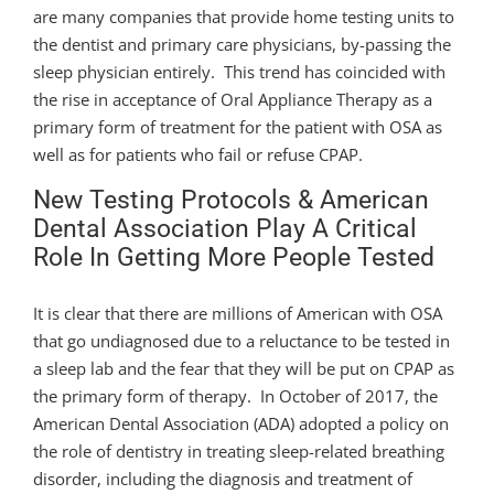
are many companies that provide home testing units to
the dentist and primary care physicians, by-passing the
sleep physician entirely. This trend has coincided with
the rise in acceptance of Oral Appliance Therapy as a
primary form of treatment for the patient with OSA as
well as for patients who fail or refuse CPAP.
New Testing Protocols & American
Dental Association Play A Critical
Role In Getting More People Tested
It is clear that there are millions of American with OSA
that go undiagnosed due to a reluctance to be tested in
a sleep lab and the fear that they will be put on CPAP as
the primary form of therapy. In October of 2017, the
American Dental Association (ADA) adopted a policy on
the role of dentistry in treating sleep-related breathing
disorder, including the diagnosis and treatment of